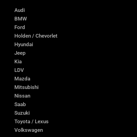
Audi
BMW
Ford
Holden / Chevorlet
Hyundai
Jeep
Kia
LDV
Mazda
Mitsubishi
Nissan
Saab
Suzuki
Toyota / Lexus
Volkswagen