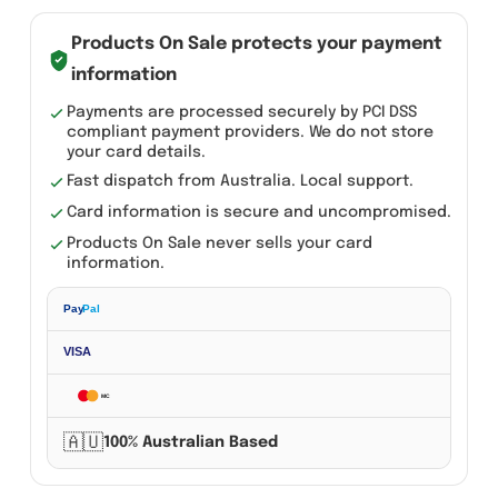
Pair
12V
Products On Sale protects your payment
300DB
information
Super
Payments are processed securely by PCI DSS
compliant payment providers. We do not store
Train
your card details.
Horn
Fast dispatch from Australia. Local support.
For
Card information is secure and uncompromised.
Trucks
Products On Sale never sells your card
SUV
information.
Car
Pay
Pal
Boat
Motorcycles
VISA
Speaker
MC
quantity
🇦🇺
100% Australian Based