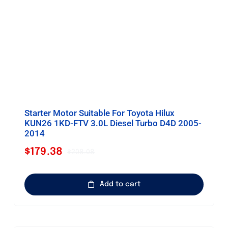
Starter Motor Suitable For Toyota Hilux
KUN26 1KD-FTV 3.0L Diesel Turbo D4D 2005-
2014
$
179.38
$
208.08
Original
Current
price
price
was:
is:
Add to cart
$208.08.
$179.38.