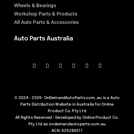
Wheels & Bearings
Workshop Parts & Products
All Auto Parts & Accessories
Auto Parts Australia
© 2024 - 2026•
OnDemandAutoParts.com..au
is a
Auto
Parts Distribution Website in Australia
for
Online
Product Co. Pty Ltd
All Rights Reserved • Developed by
Online Product Co.
Pty Ltd as ondemandautoparts.com.au
ACN: 629280511