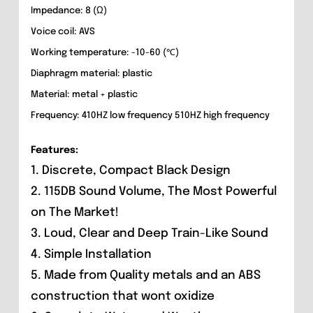
Impedance: 8 (Ω)
Voice coil: AVS
Working temperature: -10-60 (℃)
Diaphragm material: plastic
Material: metal + plastic
Frequency: 410HZ low frequency 510HZ high frequency
Features:
1. Discrete, Compact Black Design
2. 115DB Sound Volume, The Most Powerful
on The Market!
3. Loud, Clear and Deep Train-Like Sound
4. Simple Installation
5. Made from Quality metals and an ABS
construction that wont oxidize