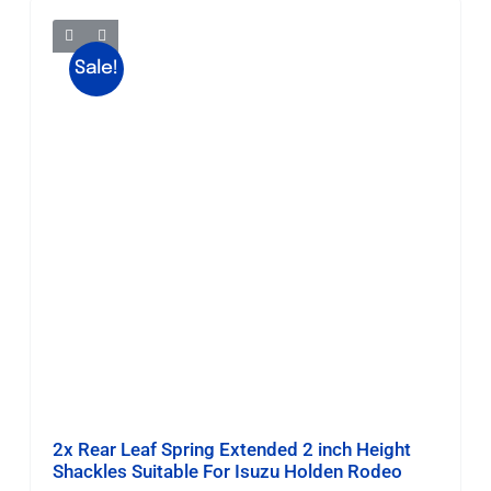
Sale!
2x Rear Leaf Spring Extended 2 inch Height
Shackles Suitable For Isuzu Holden Rodeo