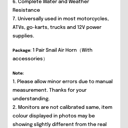
6. Complete Water and Weather
Resistance
7. Universally used in most motorcycles,
ATVs, go-karts, trucks and 12V power
supplies.
1 Pair Snail Air Horn（With
Package
:
accessories）
Note:
1. Please allow minor errors due to manual
measurement. Thanks for your
understanding.
2. Monitors are not calibrated same, item
colour displayed in photos may be
showing slightly different from the real