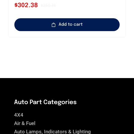
$
302.38
$
350.76
Original
Current
price
price
was:
is:
Add to cart
$350.76.
$302.38.
Auto Part Categories
4X4
Air & Fuel
Auto Lamps, Indicators & Lighting