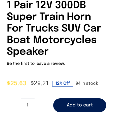
1 Pair 12V 300DB
Super Train Horn
For Trucks SUV Car
Boat Motorcycles
Speaker
Be the first to leave a review.
$
25.63
$
29.21
12% Off
94 in stock
Original
Current
price
price
was:
is:
Add to cart
$29.21.
$25.63.
1