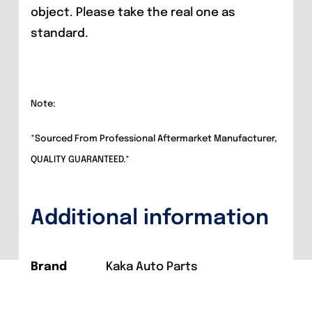
object. Please take the real one as
standard.
Note:
*Sourced From Professional Aftermarket Manufacturer,
QUALITY GUARANTEED.*
Additional information
Brand
Kaka Auto Parts