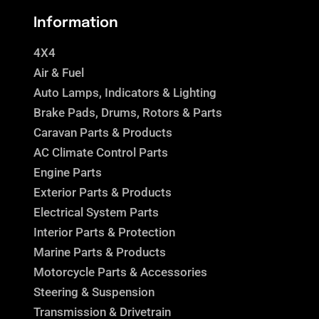
Information
4X4
Air & Fuel
Auto Lamps, Indicators & Lighting
Brake Pads, Drums, Rotors & Parts
Caravan Parts & Products
AC Climate Control Parts
Engine Parts
Exterior Parts & Products
Electrical System Parts
Interior Parts & Protection
Marine Parts & Products
Motorcycle Parts & Accessories
Steering & Suspension
Transmission & Drivetrain