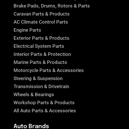
Brake Pads, Drums, Rotors & Parts
Caravan Parts & Products
AC Climate Control Parts
Engine Parts
Exterior Parts & Products
Electrical System Parts
Interior Parts & Protection
Marine Parts & Products
Motorcycle Parts & Accessories
Steering & Suspension
Transmission & Drivetrain
Wheels & Bearings
Workshop Parts & Products
All Auto Parts & Accessories
Auto Brands