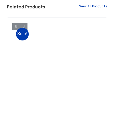
View All Products
Related Products
Sale!