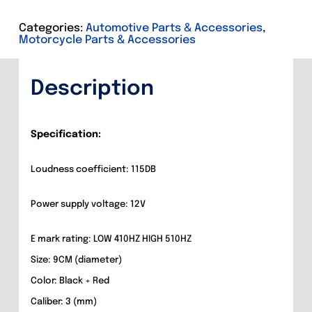
Description
Categories:
Automotive Parts & Accessories
,
Motorcycle Parts & Accessories
Additional information
Description
Specification:
Loudness coefficient: 115DB
Power supply voltage: 12V
E mark rating: LOW 410HZ HIGH 510HZ
Size: 9CM (diameter)
Color: Black + Red
Caliber: 3 (mm)