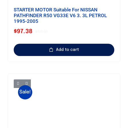
STARTER MOTOR Suitable For NISSAN
PATHFINDER R50 VG33E V6 3. 3L PETROL
1995-2005
$
97.38
$
111.01
Original
Current
price
price
was:
is:
Add to cart
$111.01.
$97.38.
Sale!